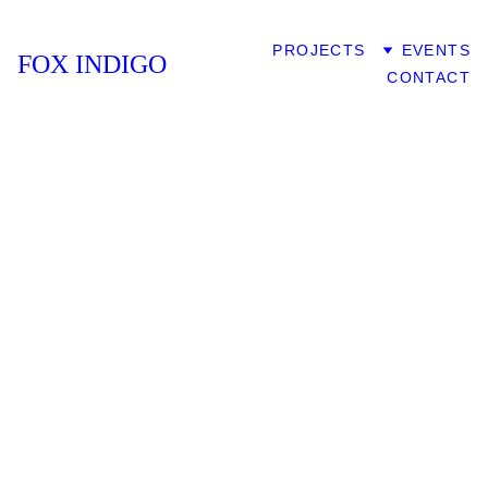
HOME
PROJECTS
EVENTS
FOX INDIGO
CONTACT
FOX 
INDIG